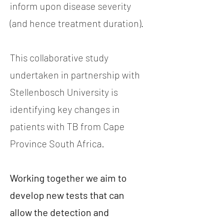
inform upon disease severity
(and hence treatment duration).
This collaborative study
undertaken in partnership with
Stellenbosch University is
identifying key changes in
patients with TB from Cape
Province South Africa.
Working together we aim to
develop new tests that can
allow the detection and