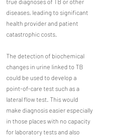
true diagnoses of TB or other
diseases, leading to significant
health provider and patient
catastrophic costs.
The detection of biochemical
changes in urine linked to TB
could be used to develop a
point-of-care test such as a
lateral flow test. This would
make diagnosis easier especially
in those places with no capacity
for laboratory tests and also