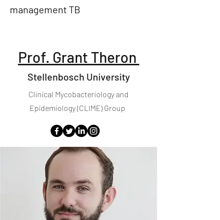
management TB
Prof. Grant Theron
Stellenbosch University
Clinical Mycobacteriology and
Epidemiology (CLIME) Group​