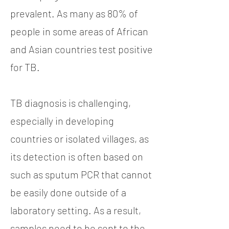
prevalent. As many as 80% of
people in some areas of African
and Asian countries test positive
for TB.
TB diagnosis is challenging,
especially in developing
countries or isolated villages, as
its detection is often based on
such as sputum PCR that cannot
be easily done outside of a
laboratory setting. As a result,
samples need to be sent to the