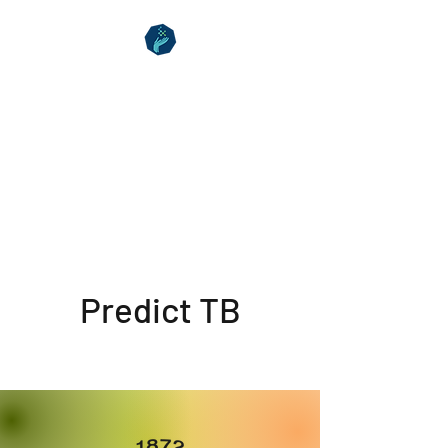
Clinical Hub
Aberystwyth
Your Health Matters
Predict TB