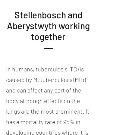
Stellenbosch and
Aberystwyth working
together
In humans, tuberculosis (TB) is
caused by M. tuberculosis (Mtb)
and can affect any part of the
body although effects on the
lungs are the most prominent. It
has a mortality rate of 95% in
developing countries where it is