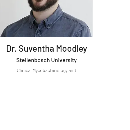
Dr. Suventha Moodley
Stellenbosch University
Clinical Mycobacteriology and
Epidemiology (CLIME) Group​