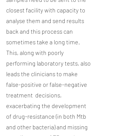
closest facility with capacity to
analyse them and send results
back and this process can
sometimes take a long time.
This, along with poorly
performing laboratory tests, also
leads the clinicians to make
false-positive or false-negative
treatment decisions,
exacerbating the development
of drug-resistance (in both Mtb
and other bacteria) and missing