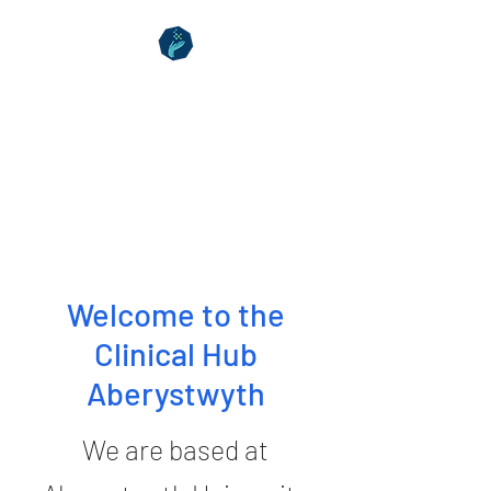
Clinical Hub
Aberystwyth
Your Health Matters
Welcome to the
Clinical Hub
Aberystwyth
We are based at