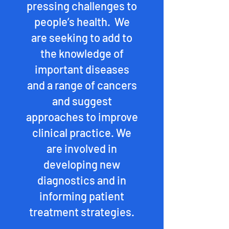
pressing challenges to
people’s health. We
are seeking to add to
the knowledge of
important diseases
and a range of cancers
and suggest
approaches to improve
clinical practice. We
are involved in
developing new
diagnostics and in
informing patient
treatment strategies.