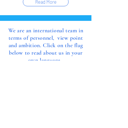
Read More
We are an international team in
terms of personnel, view point
and ambition. Click on the flag
below to read about us in your
own language