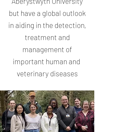
Aberystwyth University
but have a global outlook
in aiding in the detection,
treatment and
management of
important human and
veterinary diseases