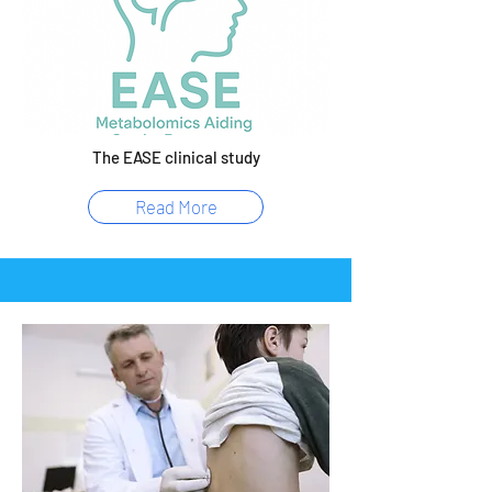
The EASE clinical study
Read More