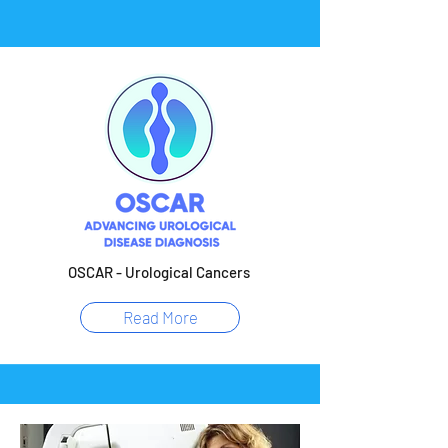
OSCAR - Urological Cancers
Read More