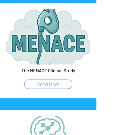
The MENACE Clinical Study
Read More