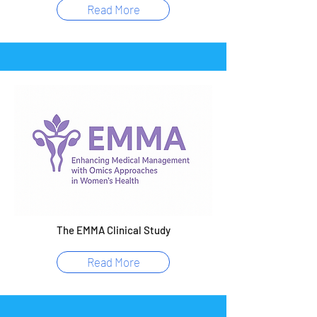
Read More
The EMMA Clinical Study
Read More