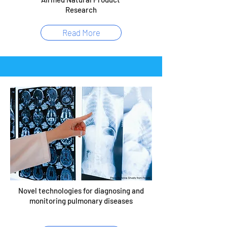
Research
Read More
Novel technologies for diagnosing and
monitoring pulmonary diseases