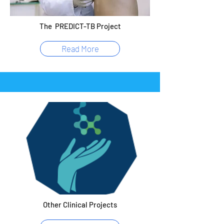
The PREDICT-TB Project
Read More
Other Clinical Projects