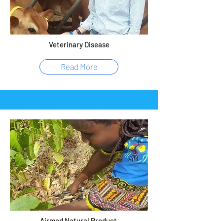
Veterinary Disease
Read More
Airmed Natural Product