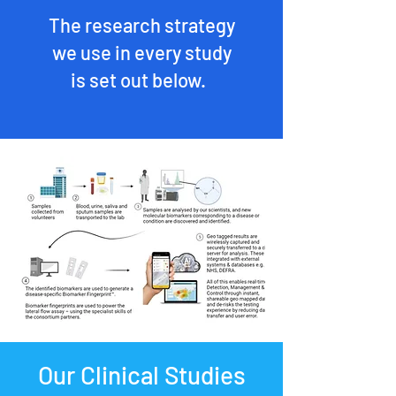
The research strategy
we use in every study
is set out below.
Our Clinical Studies