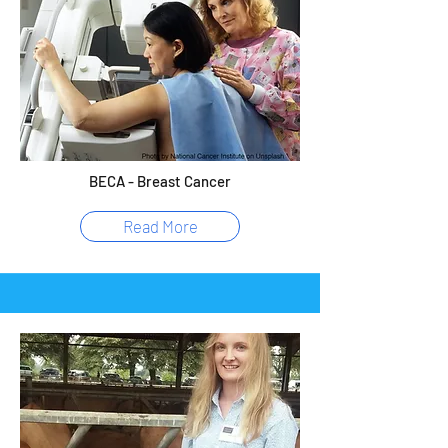
BECA - Breast Cancer
Read More