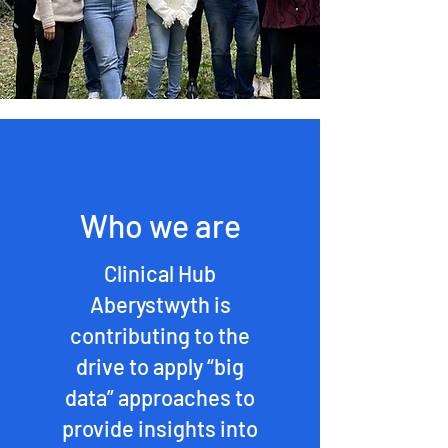
Who we are
Clinical Hub
Aberystwyth is
contributing to the
drive to apply “big
data” approaches to
provide insights into