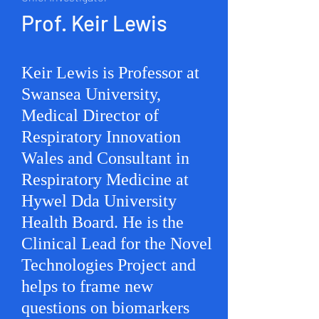
Prof. Keir Lewis
Keir Lewis is Professor at
Swansea University,
Medical Director of
Respiratory Innovation
Wales and Consultant in
Respiratory Medicine at
Hywel Dda University
Health Board. He is the
Clinical Lead for the Novel
Technologies Project and
helps to frame new
questions on biomarkers