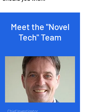
Meet the "Novel
Tech" Team
Chief Investigator