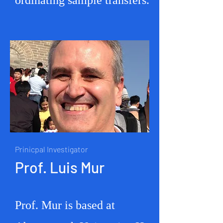
ordinating sample transfers.
Prinicpal Investigator
Prof. Luis
Mur
Prof. Mur is based at