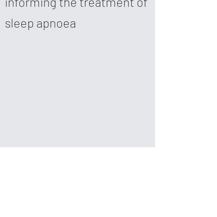
informing the treatment of
sleep apnoea