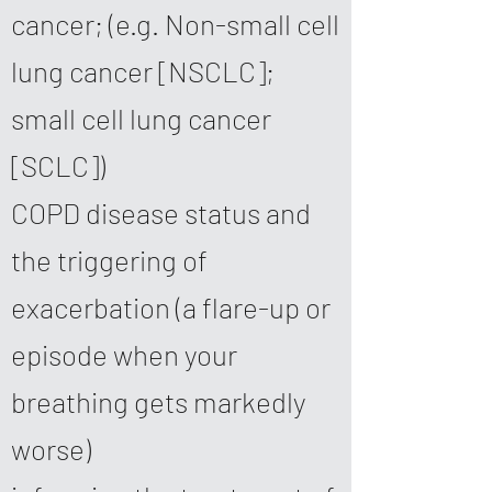
cancer; (e.g. Non-small cell
lung cancer [NSCLC];
small cell lung cancer
[SCLC])
COPD disease status and
the triggering of
exacerbation (a flare-up or
episode when your
breathing gets markedly
worse)