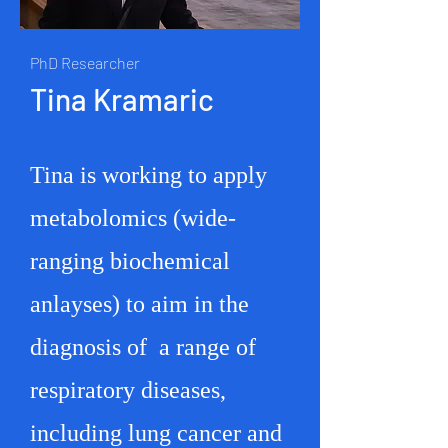
PhD Researcher
Tina Kramaric
Tina is working to apply
metabolomics (wide-
ranging biochemical
anlayses) to aim in the
diagnosis of a range of
respiratory diseases,
including lung cancer and