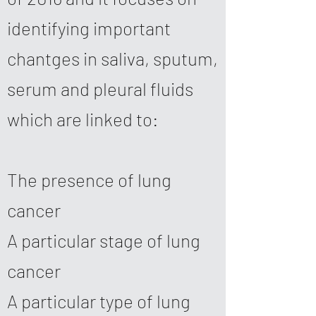
identifying important
chantges in saliva, sputum,
serum and pleural fluids
which are linked to:
The presence of lung
cancer
A particular stage of lung
cancer
A particular type of lung