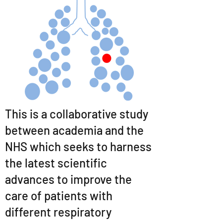
This is a collaborative study
between academia and the
NHS which seeks to harness
the latest scientific
advances to improve the
care of patients with
different respiratory