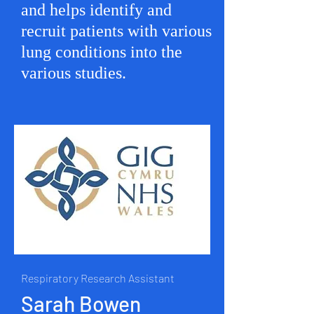
and helps identify and
recruit patients with various
lung conditions into the
various studies.
Respiratory Research Assistant
Sarah Bowen