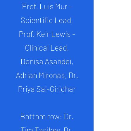
Prof. Luis Mur -
Scientific Lead,
Prof. Keir Lewis -
Clinical Lead,
Denisa Asandei,
Adrian Mironas, Dr.
Priya Sai-Giridhar
Bottom row: Dr.
Tim Tasibey, Dr.