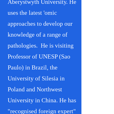
Aberystwyth University. He
uses the latest 'omic
approaches to develop our
knowledge of a range of
pathologies. He is visiting
Professor of UNESP (Sao
Paulo) in Brazil, the
University of Silesia in
Poland and Northwest
University in China. He has
"recognised foreign expert"