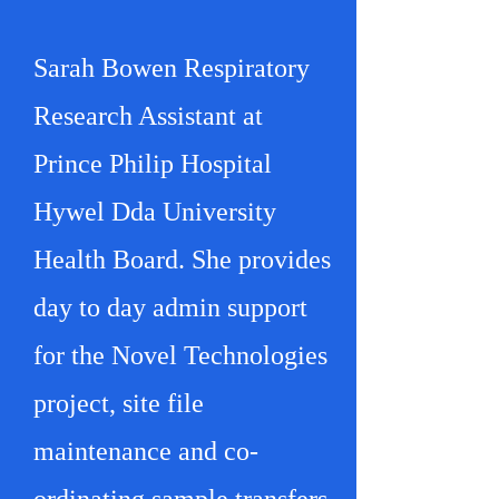
Sarah Bowen Respiratory
Research Assistant at
Prince Philip Hospital
Hywel Dda University
Health Board. She provides
day to day admin support
for the Novel Technologies
project, site file
maintenance and co-