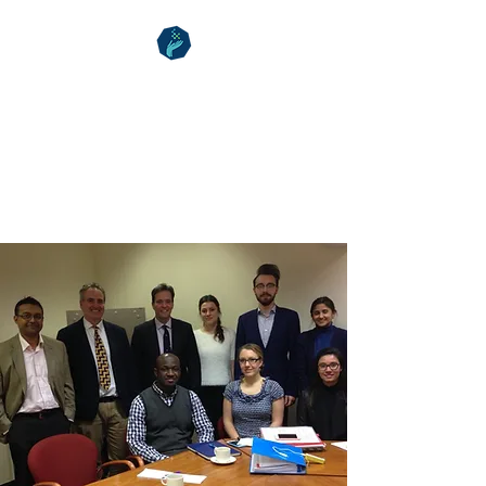
Clinical Hub
Aberystwyth
Your Health Matters