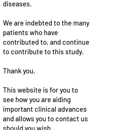
diseases.
We are indebted to the many
patients who have
contributed to, and continue
to contribute to this study.
Thank you.
This website is for you to
see how you are aiding
important clinical advances
and allows you to contact us
should you wish.