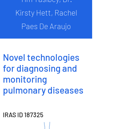
Kirsty Hett, Rachel
Paes De Araujo
Novel technologies
for diagnosing and
monitoring
pulmonary diseases
IRAS ID 187325