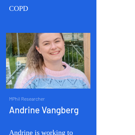
COPD
MPhil Researcher
Andrine Vangberg
Andrine is working to