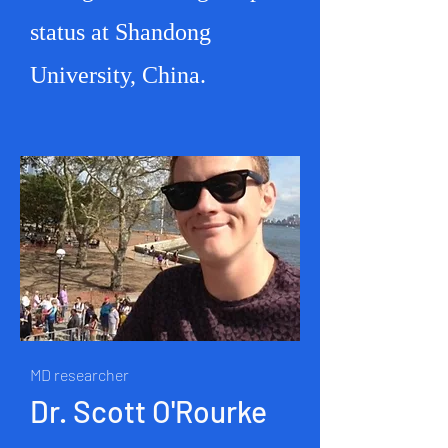
status at Shandong
University, China.
MD researcher
Dr. Scott O'Rourke