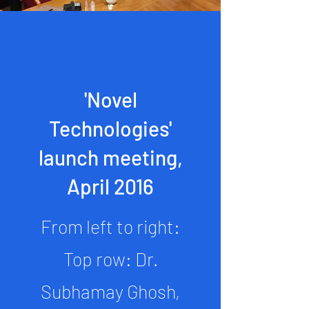
'Novel
Technologies'
launch meeting,
April 2016
From left to right:
Top row: Dr.
Subhamay Ghosh,