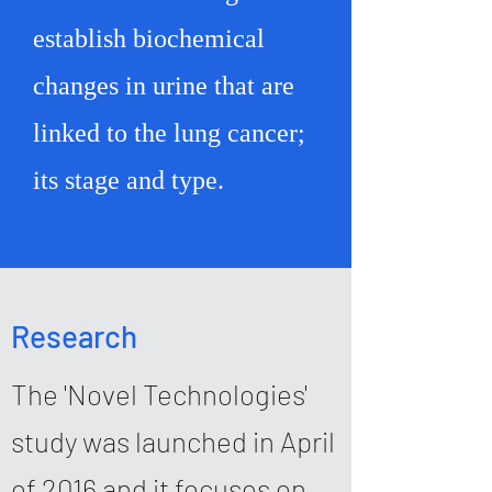
establish biochemical
changes in urine that are
linked to the lung cancer;
its stage and type.
Research
The 'Novel Technologies'
study was launched in April
of 2016 and it focuses on