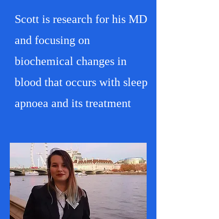
Scott is research for his MD
and focusing on
biochemical changes in
blood that occurs with sleep
apnoea and its treatment